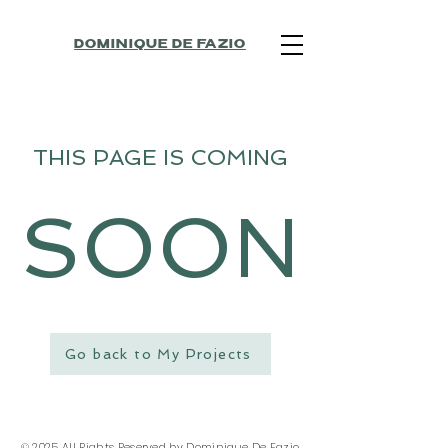
DOMINIQUE DE FAZIO
THIS PAGE IS COMING
SOON
Go back to My Projects
© 2025 All Rights Reserved by Dominique De Fazio