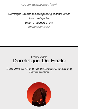
Ugo Volli, La Repubblica (Italy)
“Dominique De Fazio. We are speaking, in effect, of one
of the most quoted
theatre teachers at the
international level.”
Train With
Dominique De Fazio
Transform Your Art and Your Life Through Creativity and
Communication