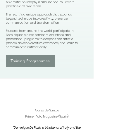
his artistic philosophy is also shaped by Eastern
practice and awareness.
The result is a unique approach that expands
beyond technique into creativity, presence,
communication, and transformation.
Students from around the world participate in
Dominique’s classes, seminars, workshops, and
professional programs to deepen their artistic
process, develop creative awareness, and learn to
communicate authentically.
Training Programmes
Alonso de Santos,
Primer Acto Magazine (Spain)
“Dominique De Fazio, a binational of Italy and the