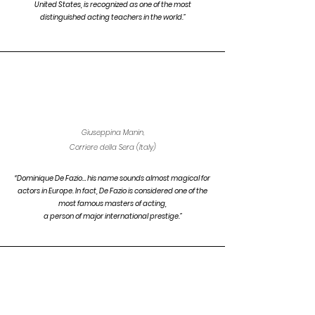
United States, is recognized as one of the most
distinguished acting teachers in the world.”
Giuseppina Manin,
Corriere della Sera (Italy)
“Dominique De Fazio… his name sounds almost magical for
actors in Europe. In fact, De Fazio is considered one of the
most famous masters of
acting,
a person of major
international prestige.”