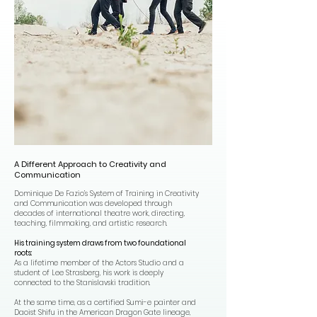
A Different Approach to Creativity and
Communication
Dominique De Fazio’s System of Training in Creativity
and Communication was developed through
decades of international theatre work, directing,
teaching, filmmaking, and artistic research.
His training system draws from two foundational
roots:
As a lifetime member of the Actors Studio and a
student of Lee Strasberg, his work is deeply
connected to the Stanislavski tradition.
At the same time, as a certified Sumi-e painter and
Daoist Shifu in the American Dragon Gate lineage,