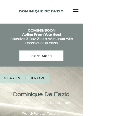
DOMINIQUE DE FAZIO
COMING SOON
Acting From Your Soul
Intensive 3 Day Zoom Workshop with
Dominique De Fazio
Learn More
STAY IN THE KNOW
Dominique De Fazio
Award-Winning Author, Director and
Actor
World-
Renown Teacher