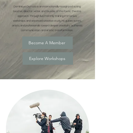
Dominique De Fazio is an internationally recognized acting
teacher, director, writer, and founder of the Poetic Theatre
approach. Through live monthly training, immersive
workshops, and advanced creative study, he guides actors,
artists, and professionals toward deeper creativity, authentic
communication, and artistic transformation.
Become A Member
Explore Workshops